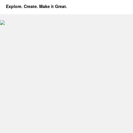
Explore. Create. Make it Great.