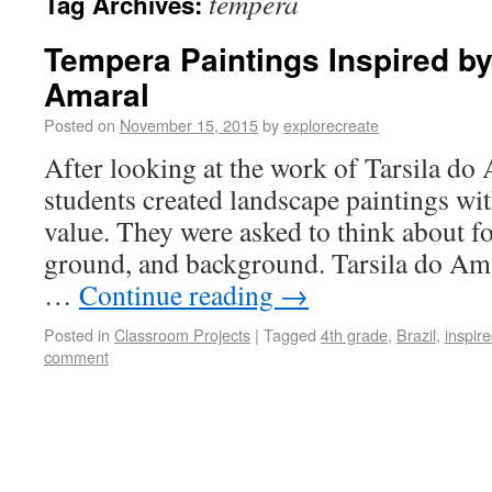
tempera
Tag Archives:
Tempera Paintings Inspired by
Amaral
Posted on
November 15, 2015
by
explorecreate
After looking at the work of Tarsila do
students created landscape paintings wi
value. They were asked to think about 
ground, and background. Tarsila do Am
…
Continue reading
→
Posted in
Classroom Projects
|
Tagged
4th grade
,
Brazil
,
inspire
comment