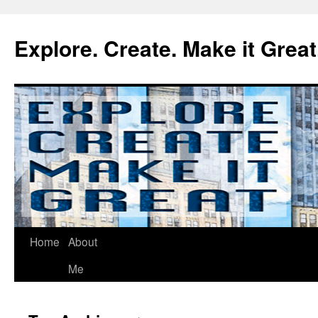
Explore. Create. Make it Great
Home
About
Me