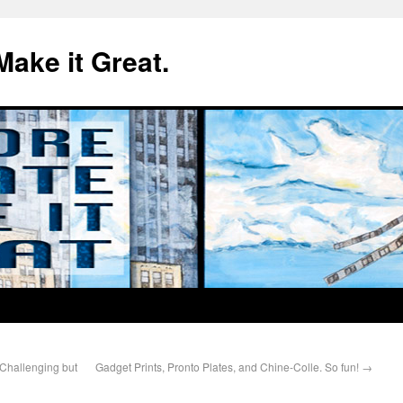
Make it Great.
 Challenging but
Gadget Prints, Pronto Plates, and Chine-Colle. So fun!
→