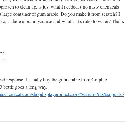
proach to clean up, is just what I needed. ( no nasty chemicals
a large container of gum arabic. Do you make it from scratch? I
, is there a brand you use and what is it’s ratio to water? Thanx
ys:
24 pm
ayed response. I usually buy the gum arabic from Graphic
 bottle goes a long way.
hicchemical.com/shopdisplayproducts.asp?Search=Yes&sppp=25