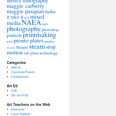
lithography
literacy
maggie carberry
maggie pasquan
make
mixed
it take it
mask
NAEA
media
paper
photography
photoshop
printmaking
pinhole
pronto plates
prints
pumpkins
steam
stop
Sharpie
recycle
motion
sub plans
technology
Categories
adult ed
Classroom Projects
Uncategorized
Art Ed
TAB
The Art of Ed
Art Teachers on the Web
arteascuola
Cassie Stephens