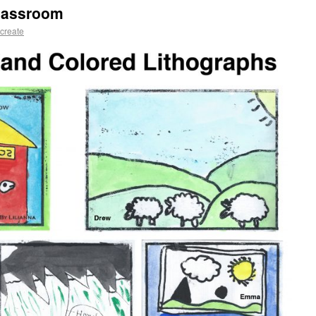
Classroom
create