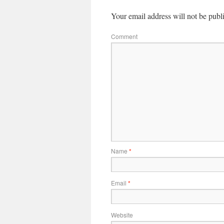
Your email address will not be publ
Comment
Name
*
Email
*
Website