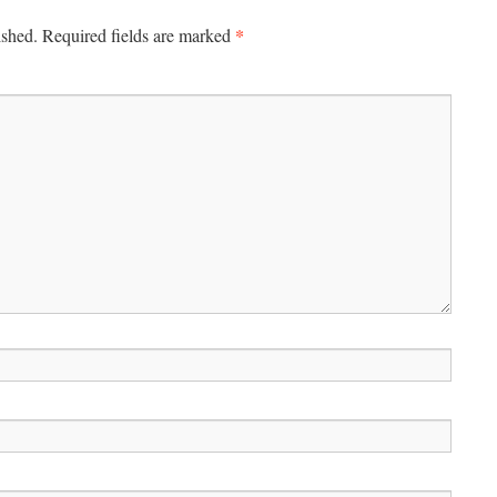
*
ished.
Required fields are marked