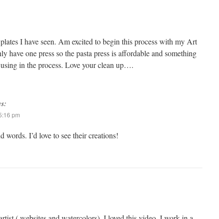
 plates I have seen. Am excited to begin this process with my Art
nly have one press so the pasta press is affordable and something
y using in the process. Love your clean up….
ys:
 5:16 pm
d words. I’d love to see their creations!
tist ( websites and watercolors), I loved this video. I work in a