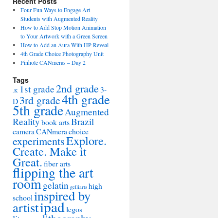
Recent Posts
Four Fun Ways to Engage Art
Students with Augmented Reality
How to Add Stop Motion Animation
to Your Artwork with a Green Screen
How to Add an Aura With HP Reveal
4th Grade Choice Photography Unit
Pinhole CANmeras – Day 2
Tags
2nd grade
1st grade
3-
.K
4th grade
3rd grade
D
5th grade
Augmented
Reality
Brazil
book arts
camera
CANmera
choice
Explore.
experiments
Create. Make it
Great.
fiber arts
flipping the art
room
gelatin
high
gelliarts
inspired by
school
ipad
artist
legos