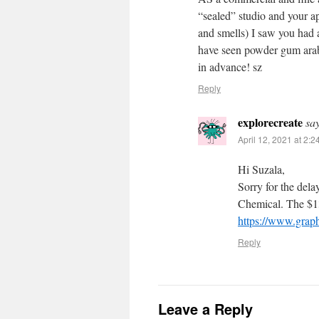
“sealed” studio and your ap
and smells) I saw you had 
have seen powder gum arabic
in advance! sz
Reply
explorecreate
sa
April 12, 2021 at 2:
Hi Suzala,
Sorry for the del
Chemical. The $13
https://www.grap
Reply
Leave a Reply