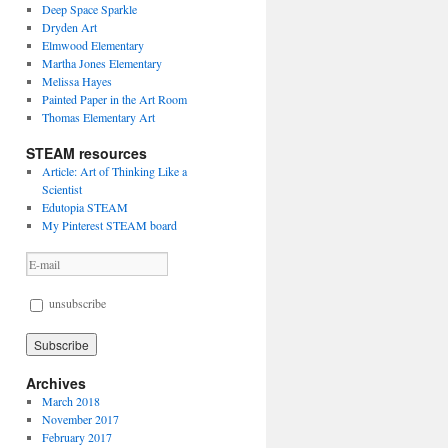
Deep Space Sparkle
Dryden Art
Elmwood Elementary
Martha Jones Elementary
Melissa Hayes
Painted Paper in the Art Room
Thomas Elementary Art
STEAM resources
Article: Art of Thinking Like a
Scientist
Edutopia STEAM
My Pinterest STEAM board
unsubscribe
Archives
March 2018
November 2017
February 2017