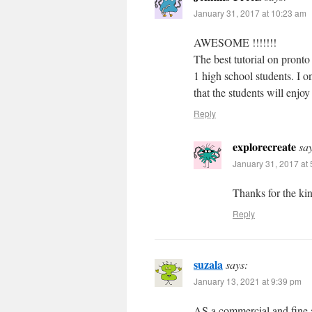
January 31, 2017 at 10:23 am
AWESOME !!!!!!!
The best tutorial on pronto
1 high school students. I o
that the students will enjo
Reply
explorecreate
sa
January 31, 2017 at
Thanks for the kin
Reply
suzala
says:
January 13, 2021 at 9:39 pm
AS a commercial and fine ar