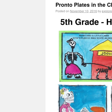
Pronto Plates in the 
Posted on
November 10, 2016
by
explore