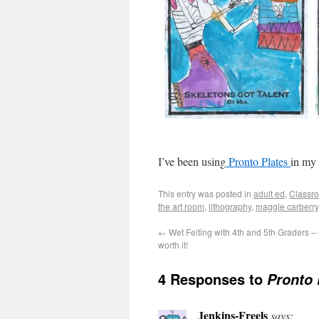
I’ve been using
Pronto Plates
in my
This entry was posted in
adult ed
,
Classro
the art room
,
lithography
,
maggie carberry
←
Wet Felting with 4th and 5th Graders –
worth it!
4 Responses to
Pronto 
Jenkins-Freels
says: