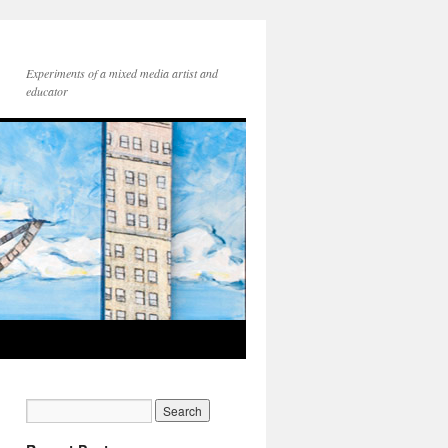
Experiments of a mixed media artist and
educator