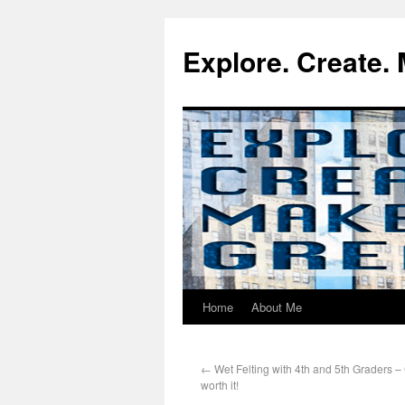
Explore. Create. 
Home
About Me
←
Wet Felting with 4th and 5th Graders –
worth it!