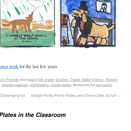
own work
for the last few years.
om Projects
and tagged
5th grade
,
Explore. Create. Make it Great.
,
flipping
,
maggie pasquan
,
printmaking
,
pronto plates
. Bookmark the
permalink
.
 Challenging but
Gadget Prints, Pronto Plates, and Chine-Colle. So fun!
→
Plates in the Classroom