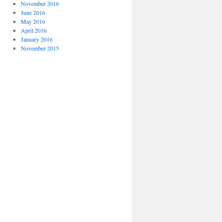
November 2016
June 2016
May 2016
April 2016
January 2016
November 2015